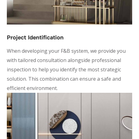
Project Identification
When developing your F&B system, we provide you
with tailored consultation alongside professional
inspection to help you identify the most strategic
solution. This combination can ensure a safe and
efficient environment.