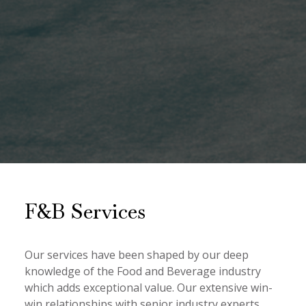
F&B Services
Our services have been shaped by our deep
knowledge of the Food and Beverage industry
which adds exceptional value. Our extensive win-
win relationships with senior industry experts,