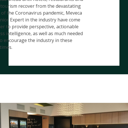
 tourism recover from the devastating
s of the Coronavirus pandemic, Meveca
nior Expert in the industry have come
er to provide perspective, actionable
ss intelligence, as well as much needed
o encourage the industry in these
 times.