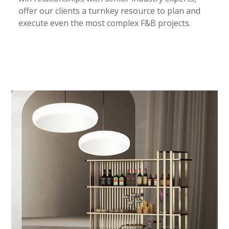
offer our clients a turnkey resource to plan and
execute even the most complex F&B projects.