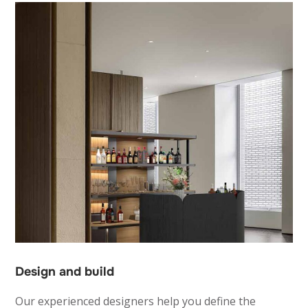
Design and build
Our experienced designers help you define the