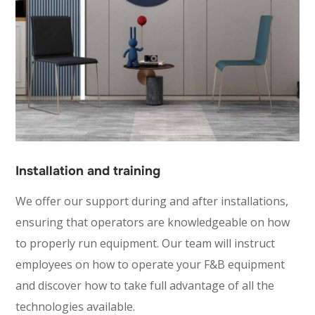
Installation and training
We offer our support during and after installations,
ensuring that operators are knowledgeable on how
to properly run equipment. Our team will instruct
employees on how to operate your F&B equipment
and discover how to take full advantage of all the
technologies available.