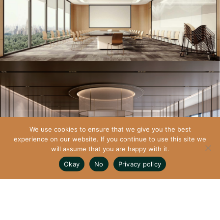
We use cookies to ensure that we give you the best
experience on our website. If you continue to use this site we
will assume that you are happy with it.
Okay
No
Privacy policy