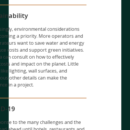
ainability
singly, environmental considerations
coming a priority. More operators and
rateurs want to save water and energy
uce costs and support green initiatives.
 can consult on how to effectively
costs and impact on the planet. Little
like lighting, wall surfaces, and
us other details can make the
nce in a project.
ID-19
ponse to the many challenges and the
oad ahead until hotels, restaurants and