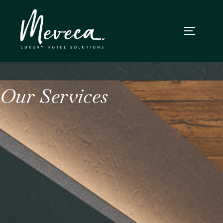
Our Services