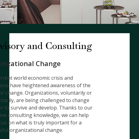
visory and Consulting
nizational Change
rrent world economic crisis and
ions have heightened awareness of the
or change. Organizations, voluntarily or
ntarily, are being challenged to change
er to survive and develop. Thanks to our
ive consulting knowledge, we can help
cus on what is truly important for a
sful organizational change.