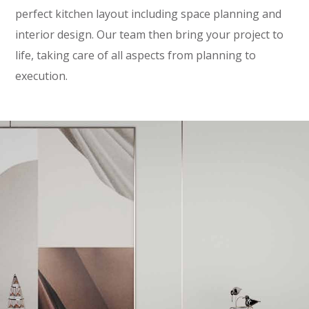
perfect kitchen layout including space planning and
interior design. Our team then bring your project to
life, taking care of all aspects from planning to
execution.